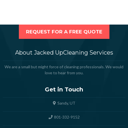
REQUEST FOR A FREE QUOTE
About Jacked UpCleaning Services
We are a small but might force of cleaning professionals. We would
love to hear from you.
Get in Touch
Sandy, UT
801-332-9152