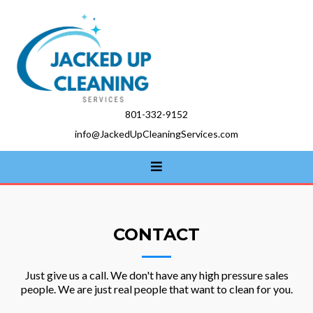
801-332-9152
info@JackedUpCleaningServices.com
CONTACT
Just give us a call. We don't have any high pressure sales
people. We are just real people that want to clean for you.