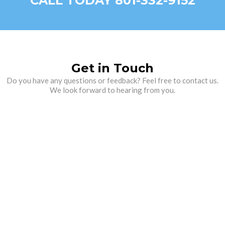
CALL TODAY 801-332-9152
Get in Touch
Do you have any questions or feedback? Feel free to contact us.
We look forward to hearing from you.